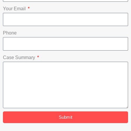
o
e
i
Your Email
k
n
Phone
Case Summary
Submit