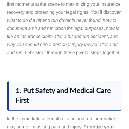
first moments at the scene to maximizing your insurance
recovery and protecting your legal rights. You’ll discover
what to do if a hit and run driver is never found
,
how to
document a hit and run crash for legal purposes
,
how to
file an insurance claim after a hit and run accident
, and
why you should hire a personal injury lawyer after a hit
and run
. Let’s steer through these pivotal steps together.
1. Put Safety and Medical Care
First
In the immediate aftermath of a hit and run, adrenaline
may surge—masking pain and injury.
Prioritize your