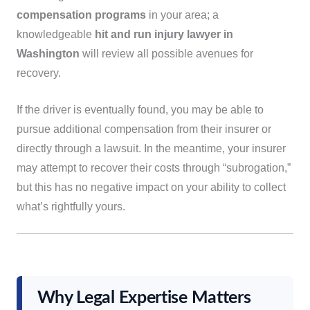
compensation programs
in your area; a
knowledgeable
hit and run injury lawyer in
Washington
will review all possible avenues for
recovery.
If the driver is eventually found, you may be able to
pursue additional compensation from their insurer or
directly through a lawsuit. In the meantime, your insurer
may attempt to recover their costs through “subrogation,”
but this has no negative impact on your ability to collect
what’s rightfully yours.
Why Legal Expertise Matters