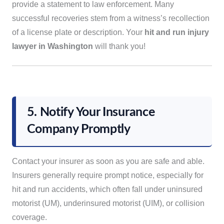
provide a statement to law enforcement. Many
successful recoveries stem from a witness’s recollection
of a license plate or description. Your
hit and run injury
lawyer in Washington
will thank you!
5. Notify Your Insurance
Company Promptly
Contact your insurer as soon as you are safe and able.
Insurers generally require prompt notice, especially for
hit and run accidents, which often fall under uninsured
motorist (UM), underinsured motorist (UIM), or collision
coverage.