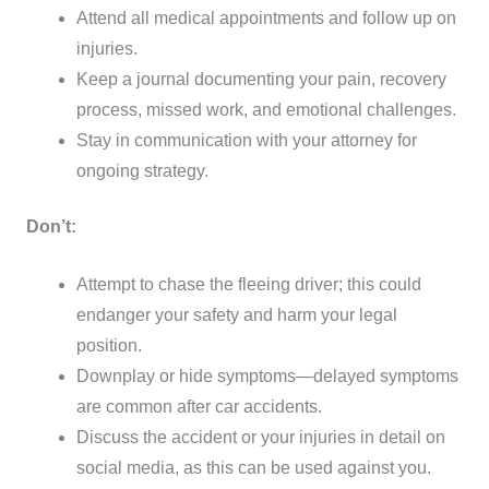
Attend all medical appointments and follow up on
injuries.
Keep a journal documenting your pain, recovery
process, missed work, and emotional challenges.
Stay in communication with your attorney for
ongoing strategy.
Don’t:
Attempt to chase the fleeing driver; this could
endanger your safety and harm your legal
position.
Downplay or hide symptoms—delayed symptoms
are common after car accidents.
Discuss the accident or your injuries in detail on
social media, as this can be used against you.