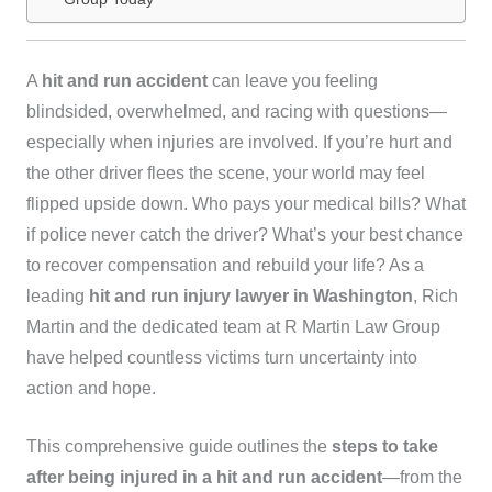
A
hit and run accident
can leave you feeling
blindsided, overwhelmed, and racing with questions—
especially when injuries are involved. If you’re hurt and
the other driver flees the scene, your world may feel
flipped upside down. Who pays your medical bills? What
if police never catch the driver? What’s your best chance
to recover compensation and rebuild your life? As a
leading
hit and run injury lawyer in Washington
, Rich
Martin and the dedicated team at R Martin Law Group
have helped countless victims turn uncertainty into
action and hope.
This comprehensive guide outlines the
steps to take
after being injured in a hit and run accident
—from the