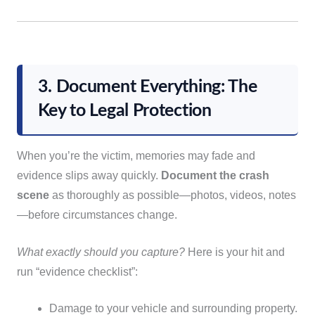
3. Document Everything: The
Key to Legal Protection
When you’re the victim, memories may fade and
evidence slips away quickly.
Document the crash
scene
as thoroughly as possible—photos, videos, notes
—before circumstances change.
What exactly should you capture?
Here is your hit and
run “evidence checklist”:
Damage to your vehicle and surrounding property.