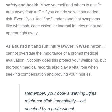
safety and health.
Move yourself and others to a safe
area away from traffic if you can do so without added
risk. Even if you “feel fine,” understand that symptoms
like whiplash, concussion, or internal injuries might not
appear right away.
As a trusted
hit and run injury lawyer in Washington
, I
cannot overstate the importance of a prompt medical
evaluation. Not only does this protect your wellbeing, but
thorough medical records also play a vital role when
seeking compensation and proving your injuries.
Remember, your body’s warning lights
might not blink immediately—get
checked by a professional.