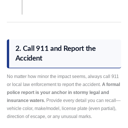
2. Call 911 and Report the
Accident
No matter how minor the impact seems, always call 911
or local law enforcement to report the accident.
A formal
police report is your anchor in stormy legal and
insurance waters.
Provide every detail you can recall—
vehicle color, make/model, license plate (even partial),
direction of escape, or any unusual marks.