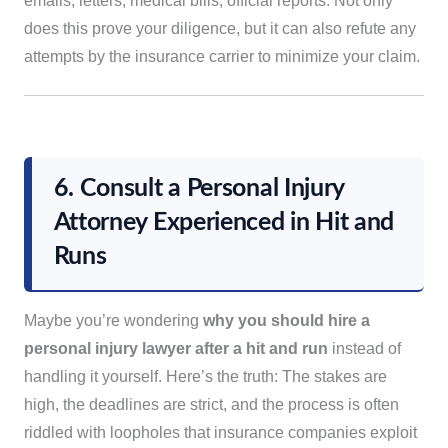
emails, letters, medical bills, official reports. Not only
does this prove your diligence, but it can also refute any
attempts by the insurance carrier to minimize your claim.
6. Consult a Personal Injury
Attorney Experienced in Hit and
Runs
Maybe you’re wondering
why you should hire a
personal injury lawyer after a hit and run
instead of
handling it yourself. Here’s the truth: The stakes are
high, the deadlines are strict, and the process is often
riddled with loopholes that insurance companies exploit