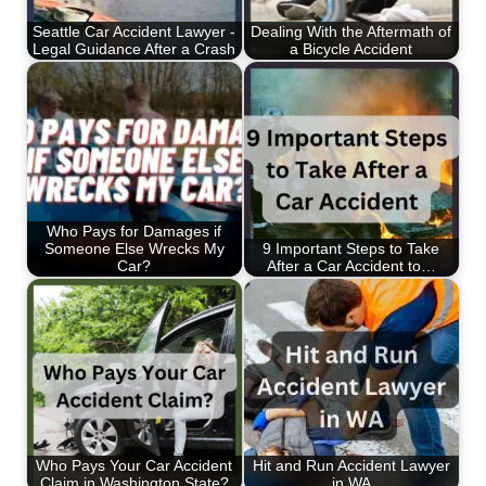
Seattle Car Accident Lawyer -
Dealing With the Aftermath of
Legal Guidance After a Crash
a Bicycle Accident
Who Pays for Damages if
Someone Else Wrecks My
9 Important Steps to Take
Car?
After a Car Accident to…
Who Pays Your Car Accident
Hit and Run Accident Lawyer
Claim in Washington State?
in WA