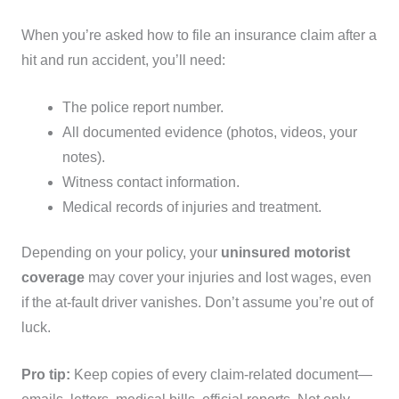
When you’re asked how to file an insurance claim after a
hit and run accident, you’ll need:
The police report number.
All documented evidence (photos, videos, your
notes).
Witness contact information.
Medical records of injuries and treatment.
Depending on your policy, your
uninsured motorist
coverage
may cover your injuries and lost wages, even
if the at-fault driver vanishes. Don’t assume you’re out of
luck.
Pro tip:
Keep copies of every claim-related document—