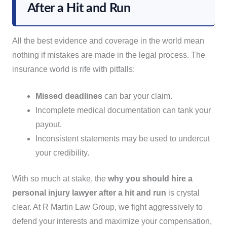
After a Hit and Run
All the best evidence and coverage in the world mean
nothing if mistakes are made in the legal process. The
insurance world is rife with pitfalls:
Missed deadlines
can bar your claim.
Incomplete medical documentation can tank your
payout.
Inconsistent statements may be used to undercut
your credibility.
With so much at stake, the
why you should hire a
personal injury lawyer after a hit and run
is crystal
clear. At R Martin Law Group, we fight aggressively to
defend your interests and maximize your compensation,