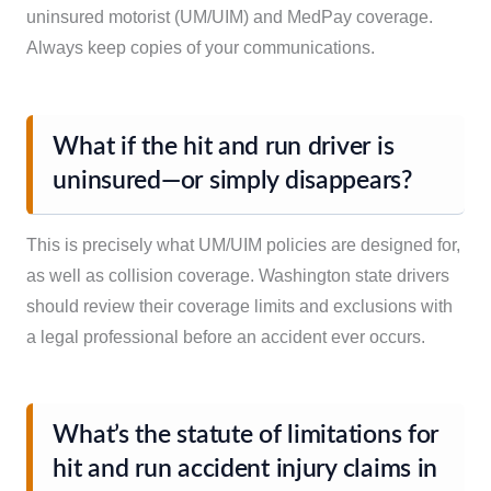
uninsured motorist (UM/UIM) and MedPay coverage.
Always keep copies of your communications.
What if the hit and run driver is
uninsured—or simply disappears?
This is precisely what UM/UIM policies are designed for,
as well as collision coverage. Washington state drivers
should review their coverage limits and exclusions with
a legal professional before an accident ever occurs.
What’s the statute of limitations for
hit and run accident injury claims in