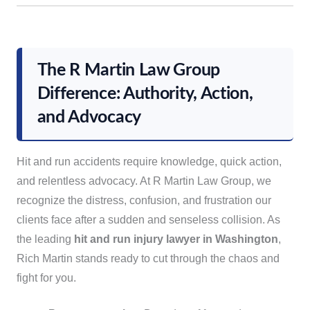
The R Martin Law Group
Difference: Authority, Action,
and Advocacy
Hit and run accidents require knowledge, quick action,
and relentless advocacy. At R Martin Law Group, we
recognize the distress, confusion, and frustration our
clients face after a sudden and senseless collision. As
the leading
hit and run injury lawyer in Washington
,
Rich Martin stands ready to cut through the chaos and
fight for you.