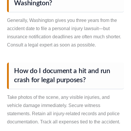
Washington?
Generally, Washington gives you three years from the
accident date to file a personal injury lawsuit—but
insurance notification deadlines are often much shorter.
Consult a legal expert as soon as possible.
How do I document a hit and run
crash for legal purposes?
Take photos of the scene, any visible injuries, and
vehicle damage immediately. Secure witness
statements. Retain all injury-related records and police
documentation. Track all expenses tied to the accident.