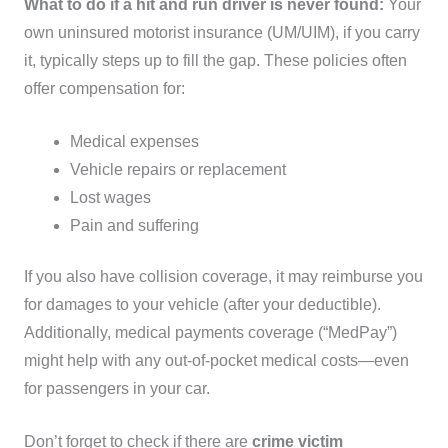
What to do if a hit and run driver is never found:
Your
own uninsured motorist insurance (UM/UIM), if you carry
it, typically steps up to fill the gap. These policies often
offer compensation for:
Medical expenses
Vehicle repairs or replacement
Lost wages
Pain and suffering
If you also have collision coverage, it may reimburse you
for damages to your vehicle (after your deductible).
Additionally, medical payments coverage (“MedPay”)
might help with any out-of-pocket medical costs—even
for passengers in your car.
Don’t forget to check if there are
crime victim