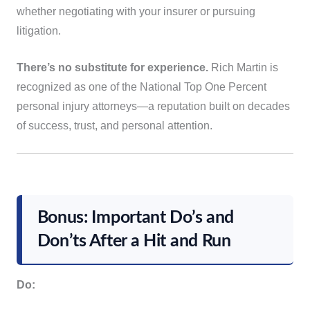
whether negotiating with your insurer or pursuing
litigation.
There’s no substitute for experience.
Rich Martin is
recognized as one of the National Top One Percent
personal injury attorneys—a reputation built on decades
of success, trust, and personal attention.
Bonus: Important Do’s and
Don’ts After a Hit and Run
Do: