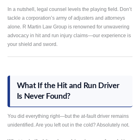
In a nutshell, legal counsel levels the playing field. Don’t
tackle a corporation’s army of adjusters and attorneys
alone. R Martin Law Group is renowned for unwavering
advocacy in hit and run injury claims—our experience is
your shield and sword.
What If the Hit and Run Driver
Is Never Found?
You did everything right—but the at-fault driver remains
unidentified. Are you left out in the cold? Absolutely not.