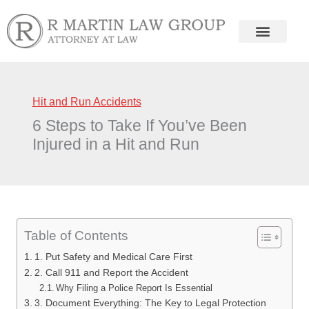
Skip
to
content
Hit and Run Accidents
6 Steps to Take If You’ve Been
Injured in a Hit and Run
Table of Contents
1. Put Safety and Medical Care First
2. Call 911 and Report the Accident
Why Filing a Police Report Is Essential
3. Document Everything: The Key to Legal Protection