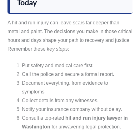
Today
A hit and run injury can leave scars far deeper than
metal and paint. The decisions you make in those critical
hours and days shape your path to recovery and justice.
Remember these
key steps
:
Put safety and medical care first.
Call the police and secure a formal report.
Document everything, from evidence to
symptoms.
Collect details from any witnesses.
Notify your insurance company without delay.
Consult a top-rated
hit and run injury lawyer in
Washington
for unwavering legal protection.