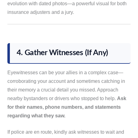
evolution with dated photos—a powerful visual for both
insurance adjusters and a jury.
4. Gather Witnesses (If Any)
Eyewitnesses can be your allies in a complex case—
corroborating your account and sometimes catching in
their memory a crucial detail you missed. Approach
nearby bystanders or drivers who stopped to help.
Ask
for their names, phone numbers, and statements
regarding what they saw.
If police are en route, kindly ask witnesses to wait and