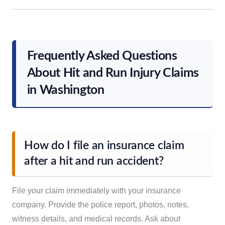
Frequently Asked Questions
About Hit and Run Injury Claims
in Washington
How do I file an insurance claim
after a hit and run accident?
File your claim immediately with your insurance
company. Provide the police report, photos, notes,
witness details, and medical records. Ask about