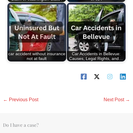
car accident without insurance
Car Accidents in Bellevue:
not at fault
Causes, Legal Rights, and…
←
Previous Post
Next Post
→
Do I have a case?