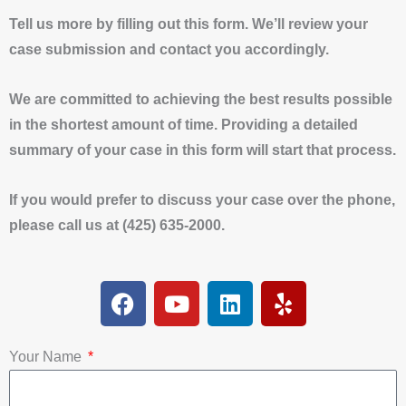
Tell us more by filling out this form. We’ll review your
case submission and contact you accordingly.
We are committed to achieving the best results possible
in the shortest amount of time. Providing a detailed
summary of your case in this form will start that process.
If you would prefer to discuss your case over the phone,
please call us at (425) 635-2000.
F
Y
L
Y
a
o
i
e
c
u
n
l
e
t
k
p
Your Name
b
u
e
o
b
d