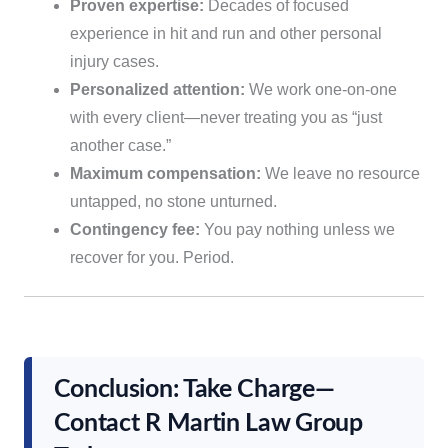
Proven expertise:
Decades of focused
experience in hit and run and other personal
injury cases.
Personalized attention:
We work one-on-one
with every client—never treating you as “just
another case.”
Maximum compensation:
We leave no resource
untapped, no stone unturned.
Contingency fee:
You pay nothing unless we
recover for you. Period.
Conclusion: Take Charge—
Contact R Martin Law Group