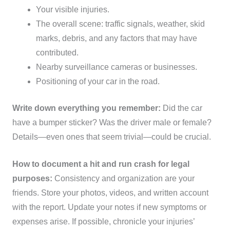
Your visible injuries.
The overall scene: traffic signals, weather, skid
marks, debris, and any factors that may have
contributed.
Nearby surveillance cameras or businesses.
Positioning of your car in the road.
Write down everything you remember:
Did the car
have a bumper sticker? Was the driver male or female?
Details—even ones that seem trivial—could be crucial.
How to document a hit and run crash for legal
purposes:
Consistency and organization are your
friends. Store your photos, videos, and written account
with the report. Update your notes if new symptoms or
expenses arise. If possible, chronicle your injuries’