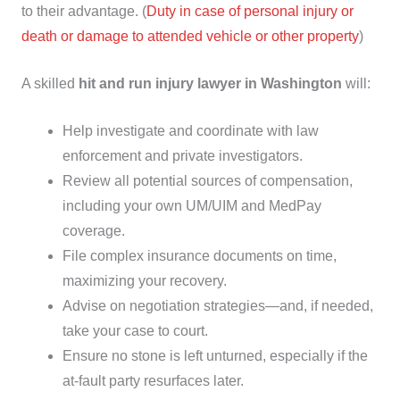
to their advantage. (
Duty in case of personal injury or
death or damage to attended vehicle or other property
)
A skilled
hit and run injury lawyer in Washington
will:
Help investigate and coordinate with law
enforcement and private investigators.
Review all potential sources of compensation,
including your own UM/UIM and MedPay
coverage.
File complex insurance documents on time,
maximizing your recovery.
Advise on negotiation strategies—and, if needed,
take your case to court.
Ensure no stone is left unturned, especially if the
at-fault party resurfaces later.