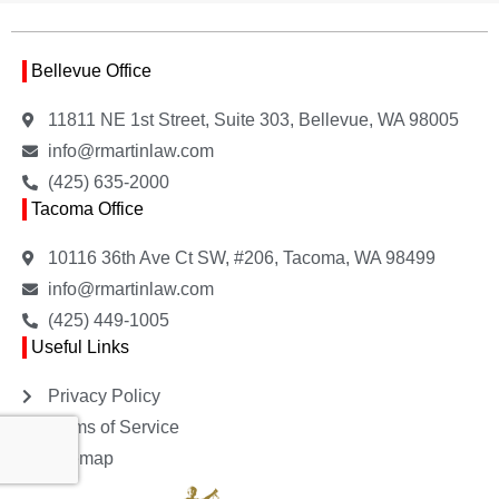
Bellevue Office
11811 NE 1st Street, Suite 303, Bellevue, WA 98005
info@rmartinlaw.com
(425) 635-2000
Tacoma Office
10116 36th Ave Ct SW, #206, Tacoma, WA 98499
info@rmartinlaw.com
(425) 449-1005
Useful Links
Privacy Policy
Terms of Service
Sitemap