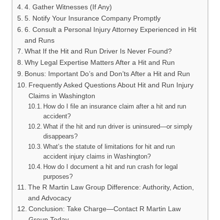
4. Gather Witnesses (If Any)
5. Notify Your Insurance Company Promptly
6. Consult a Personal Injury Attorney Experienced in Hit
and Runs
What If the Hit and Run Driver Is Never Found?
Why Legal Expertise Matters After a Hit and Run
Bonus: Important Do’s and Don’ts After a Hit and Run
Frequently Asked Questions About Hit and Run Injury
Claims in Washington
How do I file an insurance claim after a hit and run
accident?
What if the hit and run driver is uninsured—or simply
disappears?
What’s the statute of limitations for hit and run
accident injury claims in Washington?
How do I document a hit and run crash for legal
purposes?
The R Martin Law Group Difference: Authority, Action,
and Advocacy
Conclusion: Take Charge—Contact R Martin Law
Group Today