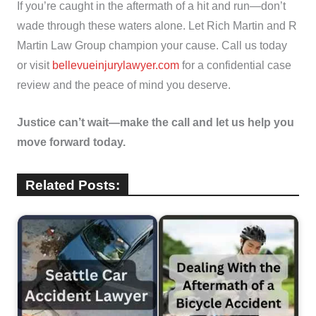
If you’re caught in the aftermath of a hit and run—don’t
wade through these waters alone. Let Rich Martin and R
Martin Law Group champion your cause. Call us today
or visit
bellevueinjurylawyer.com
for a confidential case
review and the peace of mind you deserve.
Justice can’t wait—make the call and let us help you
move forward today.
Related Posts: