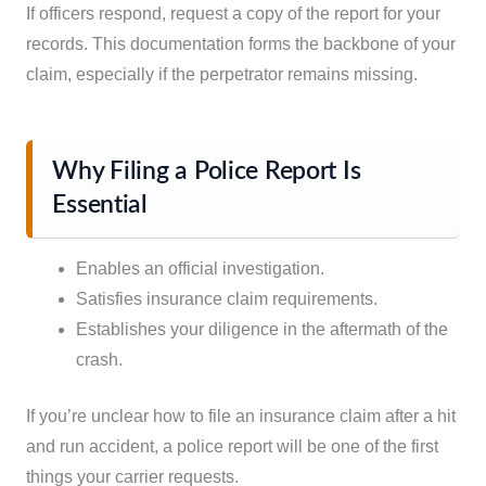
If officers respond, request a copy of the report for your
records. This documentation forms the backbone of your
claim, especially if the perpetrator remains missing.
Why Filing a Police Report Is
Essential
Enables an official investigation.
Satisfies insurance claim requirements.
Establishes your diligence in the aftermath of the
crash.
If you’re unclear how to file an insurance claim after a hit
and run accident, a police report will be one of the first
things your carrier requests.