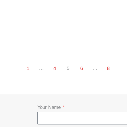
1
…
4
5
6
…
8
Your Name