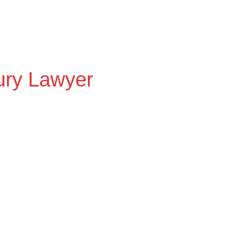
Home
Attorney
Practice Areas
Settleme
jury Lawyer