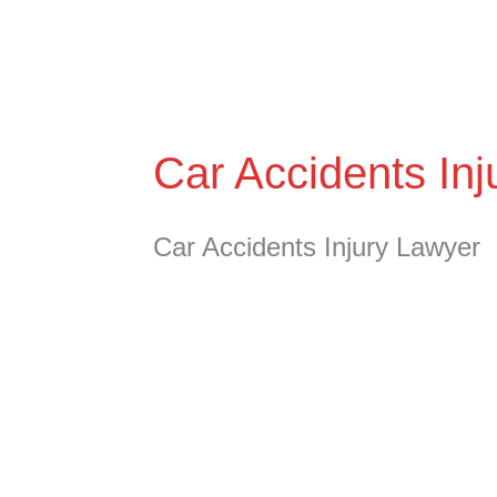
Skip
to
content
Car Accidents In
Car Accidents Injury Lawyer