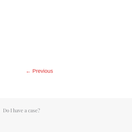
←
Previous
Do I have a case?