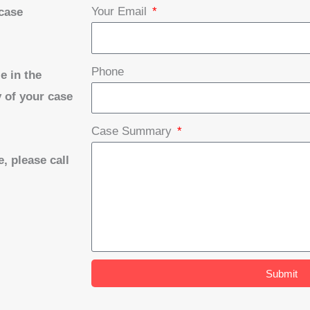
Your Email
 case
Phone
e in the
 of your case
Case Summary
, please call
Submit