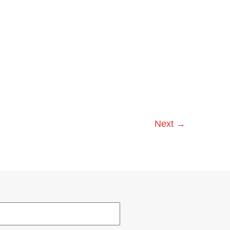
Next
→