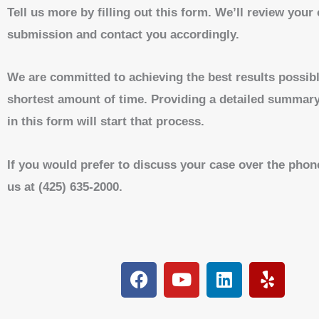
Tell us more by filling out this form. We’ll review your
submission and contact you accordingly.
We are committed to achieving the best results possibl
shortest amount of time. Providing a detailed summary
in this form will start that process.
If you would prefer to discuss your case over the phone
us at (425) 635-2000.
F
Y
L
Y
a
o
i
e
c
u
n
l
e
t
k
p
b
u
e