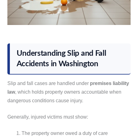
Understanding Slip and Fall
Accidents in Washington
Slip and fall cases are handled under
premises liability
law
, which holds property owners accountable when
dangerous conditions cause injury.
Generally, injured victims must show:
The property owner owed a duty of care