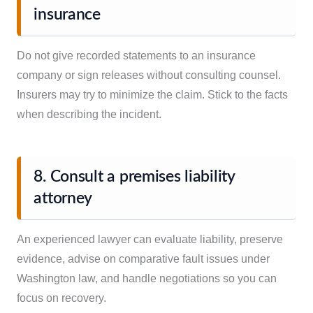
insurance
Do not give recorded statements to an insurance
company or sign releases without consulting counsel.
Insurers may try to minimize the claim. Stick to the facts
when describing the incident.
8. Consult a premises liability
attorney
An experienced lawyer can evaluate liability, preserve
evidence, advise on comparative fault issues under
Washington law, and handle negotiations so you can
focus on recovery.