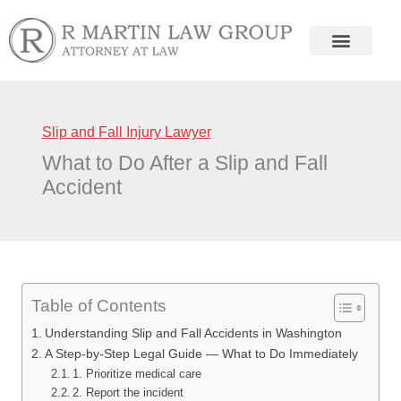
Skip
to
content
Slip and Fall Injury Lawyer
What to Do After a Slip and Fall
Accident
Table of Contents
Understanding Slip and Fall Accidents in Washington
A Step-by-Step Legal Guide — What to Do Immediately
1. Prioritize medical care
2. Report the incident