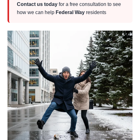
Contact us today
for a free consultation to see
how we can help
Federal Way
residents