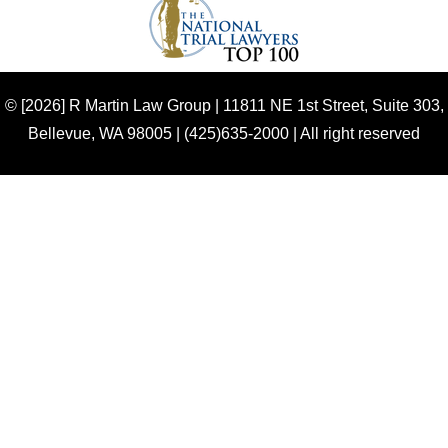
© [2026] R Martin Law Group |
11811 NE 1st Street, Suite 303,
Bellevue, WA 98005 | (425)635-2000 | All right reserved