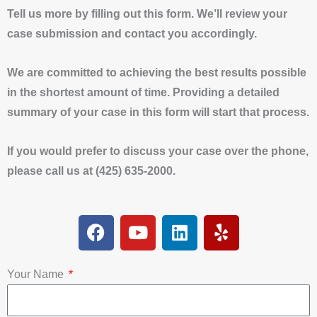
Tell us more by filling out this form. We’ll review your
case submission and contact you accordingly.
We are committed to achieving the best results possible
in the shortest amount of time. Providing a detailed
summary of your case in this form will start that process.
If you would prefer to discuss your case over the phone,
please call us at (425) 635-2000.
F
Y
L
Y
a
o
i
e
c
u
n
l
e
t
k
p
Your Name
b
u
e
o
b
d