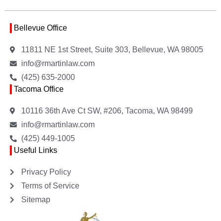
Bellevue Office
11811 NE 1st Street, Suite 303, Bellevue, WA 98005
info@rmartinlaw.com
(425) 635-2000
Tacoma Office
10116 36th Ave Ct SW, #206, Tacoma, WA 98499
info@rmartinlaw.com
(425) 449-1005
Useful Links
Privacy Policy
Terms of Service
Sitemap