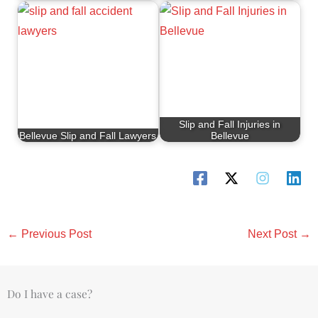
Slip and Fall Injuries in
Bellevue Slip and Fall Lawyers
Bellevue
←
Previous Post
Next Post
→
Do I have a case?