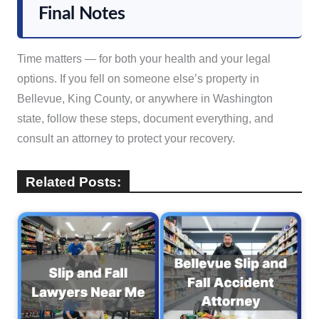
Final Notes
Time matters — for both your health and your legal
options. If you fell on someone else’s property in
Bellevue, King County, or anywhere in Washington
state, follow these steps, document everything, and
consult an attorney to protect your recovery.
Related Posts: