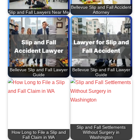
Bellevue Slip and Fall Accident
Slip and Fall Lawyers Near Me
Attorney
Bellevue Slip and Fall Lawyer
Bellevue Slip and Fall Lawyer
Guide
Guide
Slip and Fall Settlements
How Long to File a Slip and
Without Surgery in
Fall Claim in WA
Washington