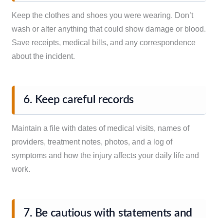
Keep the clothes and shoes you were wearing. Don’t
wash or alter anything that could show damage or blood.
Save receipts, medical bills, and any correspondence
about the incident.
6. Keep careful records
Maintain a file with dates of medical visits, names of
providers, treatment notes, photos, and a log of
symptoms and how the injury affects your daily life and
work.
7. Be cautious with statements and