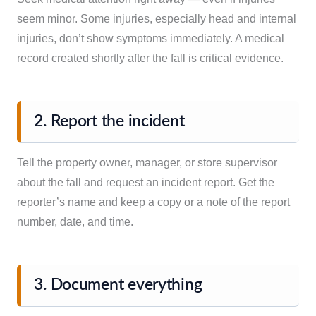
seem minor. Some injuries, especially head and internal
injuries, don’t show symptoms immediately. A medical
record created shortly after the fall is critical evidence.
2. Report the incident
Tell the property owner, manager, or store supervisor
about the fall and request an incident report. Get the
reporter’s name and keep a copy or a note of the report
number, date, and time.
3. Document everything