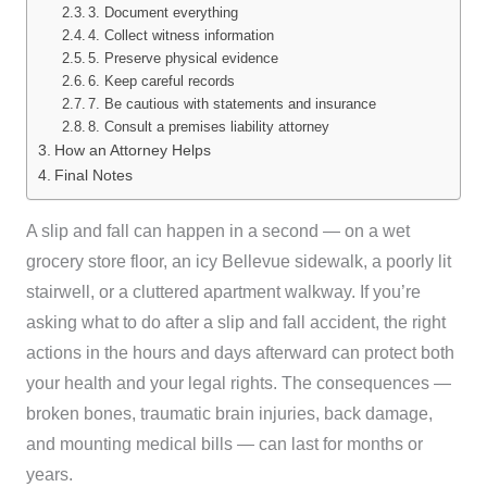
3. Document everything
4. Collect witness information
5. Preserve physical evidence
6. Keep careful records
7. Be cautious with statements and insurance
8. Consult a premises liability attorney
How an Attorney Helps
Final Notes
A slip and fall can happen in a second — on a wet
grocery store floor, an icy Bellevue sidewalk, a poorly lit
stairwell, or a cluttered apartment walkway. If you’re
asking what to do after a slip and fall accident, the right
actions in the hours and days afterward can protect both
your health and your legal rights. The consequences —
broken bones, traumatic brain injuries, back damage,
and mounting medical bills — can last for months or
years.