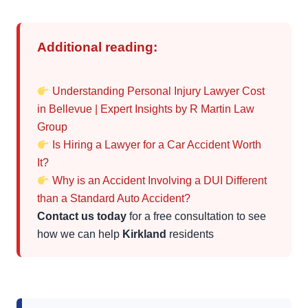
Additional reading:
Understanding Personal Injury Lawyer Cost
in Bellevue | Expert Insights by R Martin Law
Group
Is Hiring a Lawyer for a Car Accident Worth
It?
Why is an Accident Involving a DUI Different
than a Standard Auto Accident?
Contact us today
for a free consultation to see
how we can help
Kirkland
residents