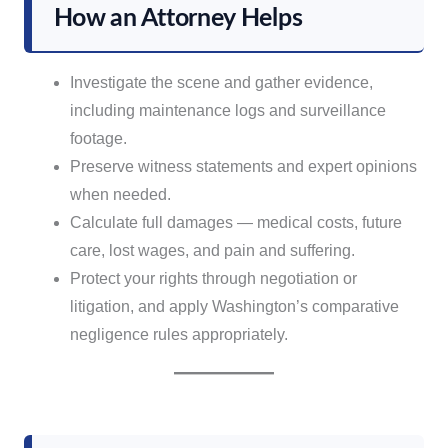
How an Attorney Helps
Investigate the scene and gather evidence,
including maintenance logs and surveillance
footage.
Preserve witness statements and expert opinions
when needed.
Calculate full damages — medical costs, future
care, lost wages, and pain and suffering.
Protect your rights through negotiation or
litigation, and apply Washington’s comparative
negligence rules appropriately.