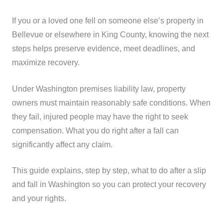
If you or a loved one fell on someone else’s property in
Bellevue or elsewhere in King County, knowing the next
steps helps preserve evidence, meet deadlines, and
maximize recovery.
Under Washington premises liability law, property
owners must maintain reasonably safe conditions. When
they fail, injured people may have the right to seek
compensation. What you do right after a fall can
significantly affect any claim.
This guide explains, step by step, what to do after a slip
and fall in Washington so you can protect your recovery
and your rights.