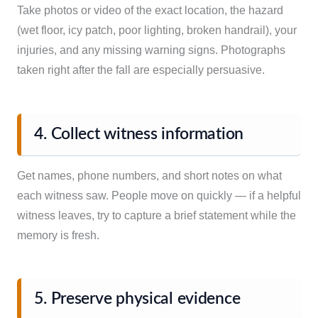
Take photos or video of the exact location, the hazard
(wet floor, icy patch, poor lighting, broken handrail), your
injuries, and any missing warning signs. Photographs
taken right after the fall are especially persuasive.
4. Collect witness information
Get names, phone numbers, and short notes on what
each witness saw. People move on quickly — if a helpful
witness leaves, try to capture a brief statement while the
memory is fresh.
5. Preserve physical evidence