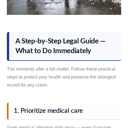
A Step-by-Step Legal Guide —
What to Do Immediately
The moments after a fall matter. Follow these practical
steps to protect your health and preserve the strongest
record for any claim.
1. Prioritize medical care
Seek medical attention right away — even if injuries