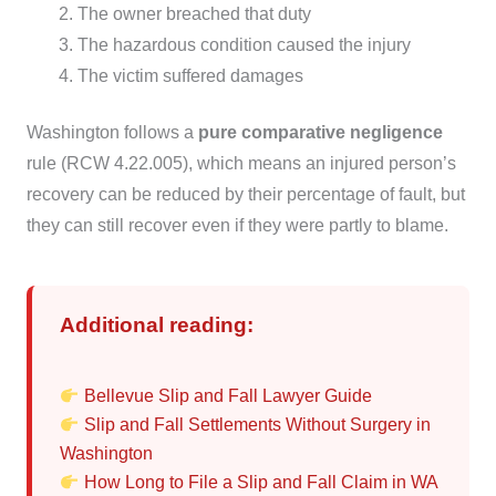
The owner breached that duty
The hazardous condition caused the injury
The victim suffered damages
Washington follows a
pure comparative negligence
rule (RCW 4.22.005), which means an injured person’s
recovery can be reduced by their percentage of fault, but
they can still recover even if they were partly to blame.
Additional reading:
Bellevue Slip and Fall Lawyer Guide
Slip and Fall Settlements Without Surgery in
Washington
How Long to File a Slip and Fall Claim in WA