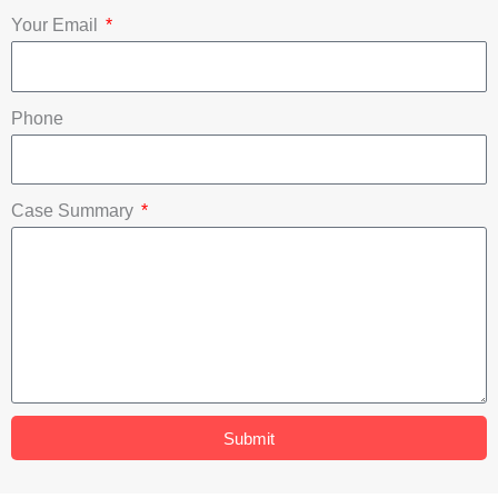
o
e
i
Your Email
k
n
Phone
Case Summary
Submit