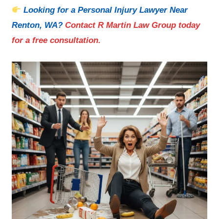
Looking for a Personal Injury Lawyer Near
Renton, WA
?
Contact R Martin Law Group today
for a free consultation.