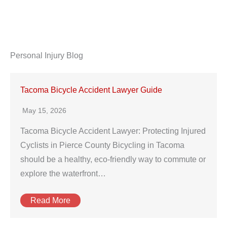
Personal Injury Blog
Tacoma Bicycle Accident Lawyer Guide
May 15, 2026
Tacoma Bicycle Accident Lawyer: Protecting Injured
Cyclists in Pierce County Bicycling in Tacoma
should be a healthy, eco-friendly way to commute or
explore the waterfront…
Read More