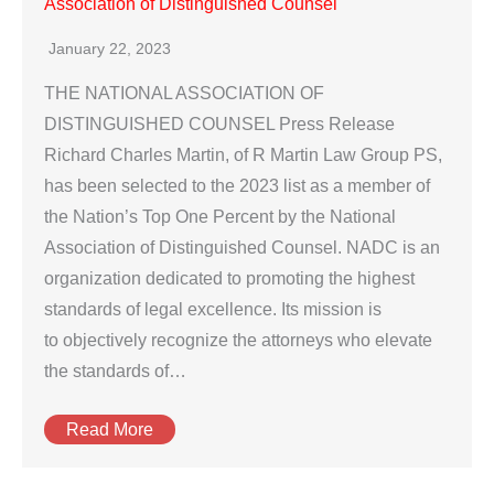
Association of Distinguished Counsel
January 22, 2023
THE NATIONAL ASSOCIATION OF
DISTINGUISHED COUNSEL Press Release
Richard Charles Martin, of R Martin Law Group PS,
has been selected to the 2023 list as a member of
the Nation’s Top One Percent by the National
Association of Distinguished Counsel. NADC is an
organization dedicated to promoting the highest
standards of legal excellence. Its mission is
to objectively recognize the attorneys who elevate
the standards of…
Read More