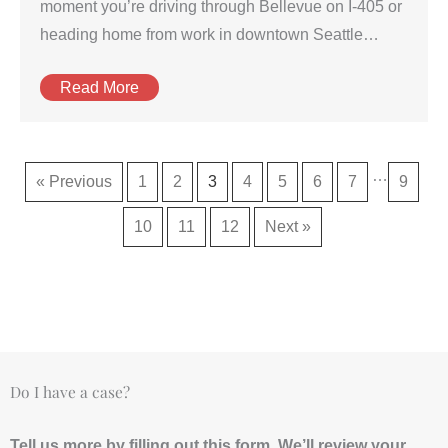
moment you’re driving through Bellevue on I-405 or
heading home from work in downtown Seattle…
Read More
…
« Previous
1
2
3
4
5
6
7
9
10
11
12
Next »
Do I have a case?
Tell us more by filling out this form. We’ll review your