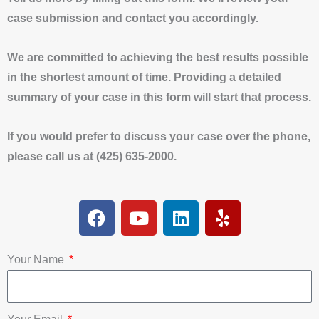
case submission and contact you accordingly.
We are committed to achieving the best results possible
in the shortest amount of time. Providing a detailed
summary of your case in this form will start that process.
If you would prefer to discuss your case over the phone,
please call us at (425) 635-2000.
F
Y
L
Y
a
o
i
e
c
u
n
l
e
t
k
p
Your Name
b
u
e
o
b
d
o
e
i