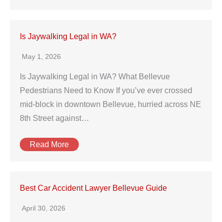
Is Jaywalking Legal in WA?
May 1, 2026
Is Jaywalking Legal in WA? What Bellevue
Pedestrians Need to Know If you’ve ever crossed
mid‑block in downtown Bellevue, hurried across NE
8th Street against…
Read More
Best Car Accident Lawyer Bellevue Guide
April 30, 2026