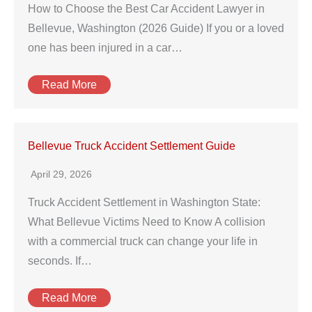
How to Choose the Best Car Accident Lawyer in
Bellevue, Washington (2026 Guide) If you or a loved
one has been injured in a car…
Read More
Bellevue Truck Accident Settlement Guide
April 29, 2026
Truck Accident Settlement in Washington State:
What Bellevue Victims Need to Know A collision
with a commercial truck can change your life in
seconds. If…
Read More