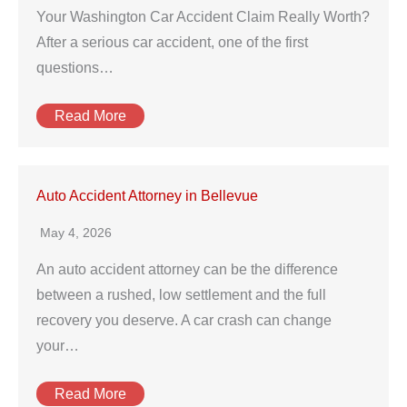
Your Washington Car Accident Claim Really Worth?
After a serious car accident, one of the first
questions…
Read More
Auto Accident Attorney in Bellevue
May 4, 2026
An auto accident attorney can be the difference
between a rushed, low settlement and the full
recovery you deserve. A car crash can change
your…
Read More