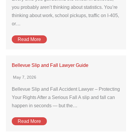
you probably aren’t thinking about statistics. You’re
thinking about work, school pickups, traffic on I‑405,
or…
Read More
Bellevue Slip and Fall Lawyer Guide
May 7, 2026
Bellevue Slip and Fall Accident Lawyer – Protecting
Your Rights After a Serious Fall A slip and fall can
happen in seconds — but the…
Read More