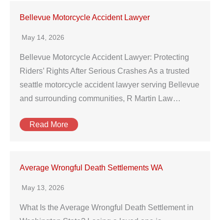
Bellevue Motorcycle Accident Lawyer
May 14, 2026
Bellevue Motorcycle Accident Lawyer: Protecting
Riders’ Rights After Serious Crashes As a trusted
seattle motorcycle accident lawyer serving Bellevue
and surrounding communities, R Martin Law…
Read More
Average Wrongful Death Settlements WA
May 13, 2026
What Is the Average Wrongful Death Settlement in