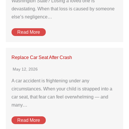
Washington State? Losing a loved one is
devastating. When that loss is caused by someone
else’s negligence…
Read More
Replace Car Seat After Crash
May 12, 2026
A car accident is frightening under any
circumstances. When your child is strapped into a
car seat, that fear can feel overwhelming — and
many…
Read More