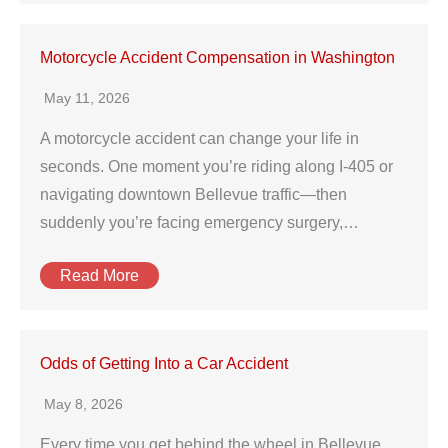
Motorcycle Accident Compensation in Washington
May 11, 2026
A motorcycle accident can change your life in
seconds. One moment you’re riding along I‑405 or
navigating downtown Bellevue traffic—then
suddenly you’re facing emergency surgery,…
Read More
Odds of Getting Into a Car Accident
May 8, 2026
Every time you get behind the wheel in Bellevue,