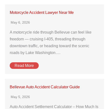
Motorcycle Accident Lawyer Near Me
May 6, 2026
A motorcycle ride through Bellevue can feel like
freedom — cruising I-405, threading through
downtown traffic, or heading toward the scenic
roads by Lake Washington….
Read More
Bellevue Auto Accident Calculator Guide
May 5, 2026
Auto Accident Settlement Calculator – How Much Is