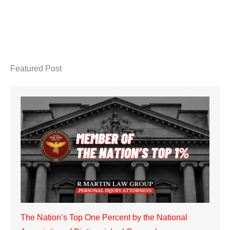
Featured Post
The Nation’s Top One Percent by the National