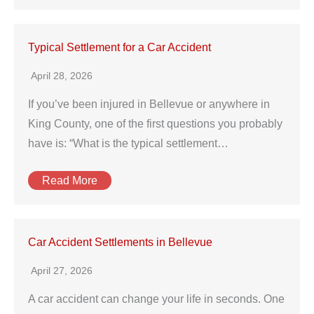
Typical Settlement for a Car Accident
April 28, 2026
If you’ve been injured in Bellevue or anywhere in
King County, one of the first questions you probably
have is: “What is the typical settlement…
Read More
Car Accident Settlements in Bellevue
April 27, 2026
A car accident can change your life in seconds. One