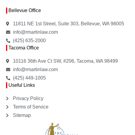
Bellevue Office
11811 NE 1st Street, Suite 303, Bellevue, WA 98005
info@rmartinlaw.com
(425) 635-2000
Tacoma Office
10116 36th Ave Ct SW, #206, Tacoma, WA 98499
info@rmartinlaw.com
(425) 449-1005
Useful Links
Privacy Policy
Terms of Service
Sitemap