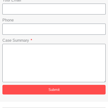
Your Email
k
n
Phone
Case Summary
Submit